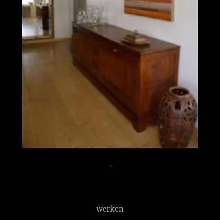
.
werken