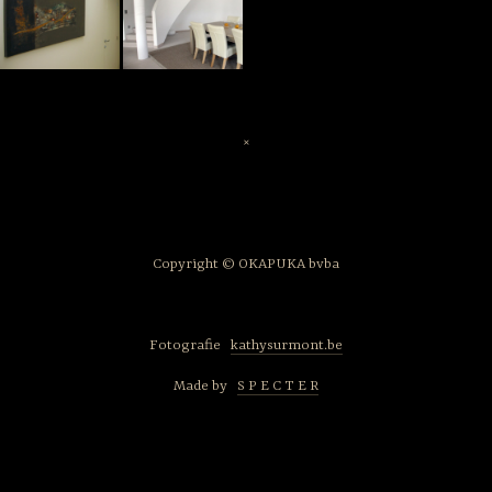
×
Copyright © OKAPUKA bvba
Fotografie
kathysurmont.be
Made by
S P E C T E R