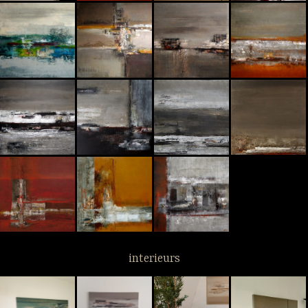
interieurs