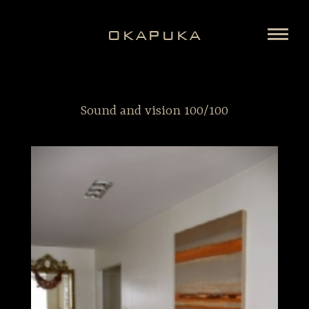
OKAPUKA
Sound and vision 100/100